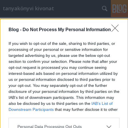
tanyakönyvi kivonat
2015.
34. hét
2
poszt
2015.
30. hét
2
poszt
Blog -
Do Not Process My Personal Information
2015.
26. hét
3
poszt
2015.
25. hét
3
poszt
If you wish to opt-out of the sale, sharing to third parties, or
2015.
21. hét
2
poszt
processing of your personal or sensitive information for
2015.
20. hét
2
poszt
targeted advertising by us, please use the below opt-out
2015.
19. hét
1
poszt
section to confirm your selection. Please note that after your
2015.
17. hét
1
poszt
opt-out request is processed you may continue seeing
2015.
16. hét
4
poszt
interest-based ads based on personal information utilized by
2015.
15. hét
2
poszt
us or personal information disclosed to third parties prior to
2015.
14. hét
2
poszt
your opt-out. You may separately opt-out of the further
2015.
13. hét
1
poszt
disclosure of your personal information by third parties on the
2015.
12. hét
1
poszt
IAB’s list of downstream participants. This information may
2015.
11. hét
1
poszt
also be disclosed by us to third parties on the
IAB’s List of
2015.
10. hét
5
poszt
Downstream Participants
that may further disclose it to other
2013.
32. hét
1
poszt
third parties.
2013.
5. hét
4
poszt
Please note that this website/app uses one or more Google
Personal Data Processing Opt Outs